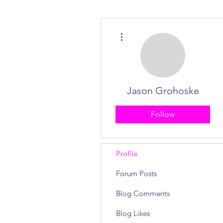
More actions
Jason Grohoske
Follow
Profile
Forum Posts
Blog Comments
Blog Likes