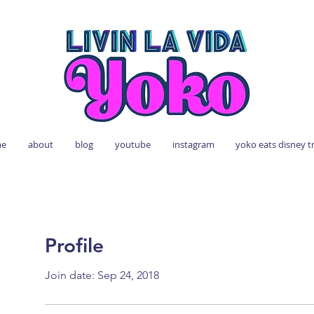
e
about
blog
youtube
instagram
yoko eats disney t
Profile
Join date: Sep 24, 2018