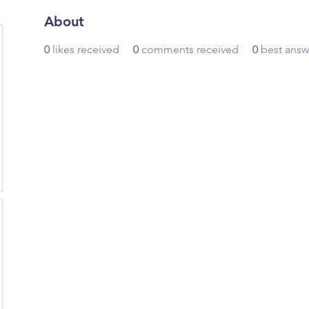
About
0
likes received
0
comments received
0
best answ