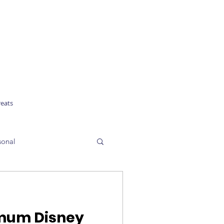
reats
sonal
imum Disney