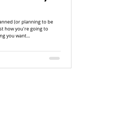
lanned (or planning to be
st how you're going to
ng you want...