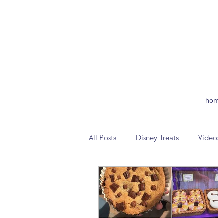
hom
All Posts
Disney Treats
Video