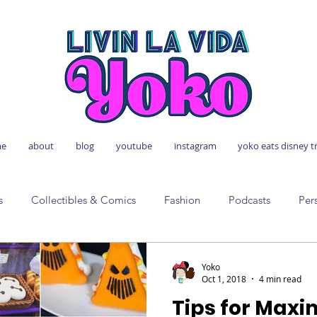
e
about
blog
youtube
instagram
yoko eats disney t
s
Collectibles & Comics
Fashion
Podcasts
Per
Yoko
Oct 1, 2018
4 min read
Tips for Max