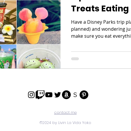
Treats Eating
Have a Disney Parks trip p
planned) and wondering ju
make sure you eat everythi
contact me
©2024 by Livin La Vida Yoko