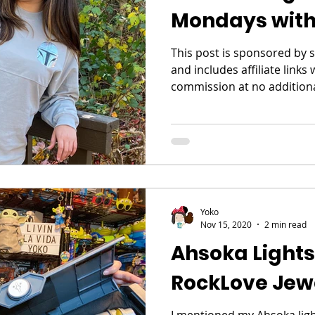
Mondays with
This post is sponsored by 
and includes affiliate links
commission at no additional
Yoko
Nov 15, 2020
2 min read
Ahsoka Light
RockLove Jew
I mentioned my Ahsoka light