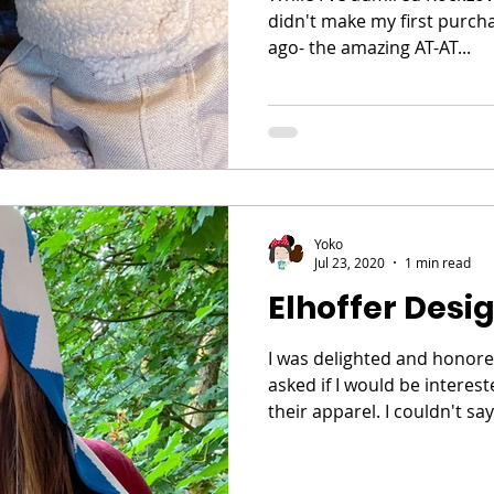
didn't make my first purch
ago- the amazing AT-AT...
Yoko
Jul 23, 2020
1 min read
Elhoffer Desig
I was delighted and honor
asked if I would be interes
their apparel. I couldn't say 