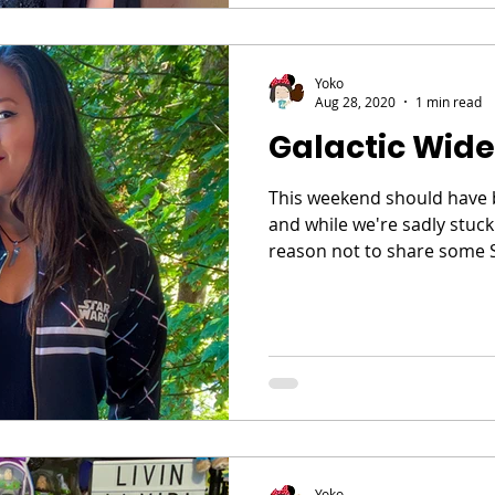
Yoko
Aug 28, 2020
1 min read
Galactic Wide
This weekend should have 
and while we're sadly stuck
reason not to share some S
Yoko