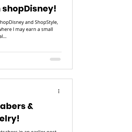
 shopDisney!
shopDisney and ShopStyle,
 where I may earn a small
...
sabers &
elry!
sabers in an earlier post,