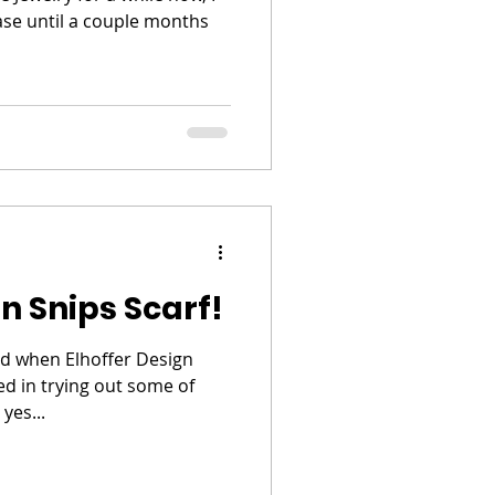
ase until a couple months
n Snips Scarf!
ed when Elhoffer Design
ted in trying out some of
yes...