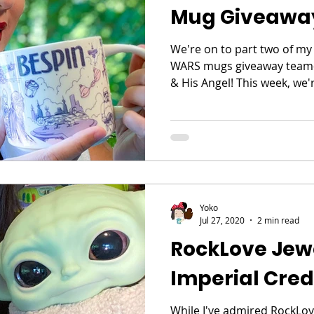
Mug Giveawa
We're on to part two of my
WARS mugs giveaway team-u
& His Angel! This week, we'r
Yoko
Jul 27, 2020
2 min read
RockLove Jew
Imperial Cred
While I've admired RockLove