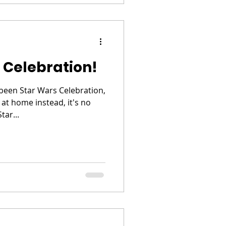
 Celebration!
been Star Wars Celebration,
 at home instead, it's no
tar...