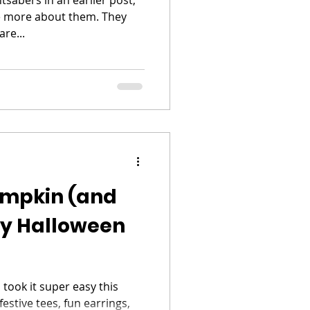
le more about them. They
re...
mpkin (and
ey Halloween
 took it super easy this
estive tees, fun earrings,