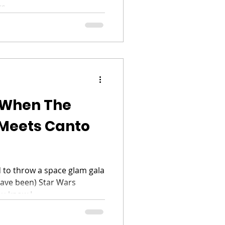
s...
 When The
Meets Canto
 to throw a space glam gala
have been) Star Wars
u know I...