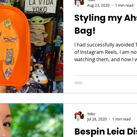
Aug 23, 2020
1 min read
Styling my Ah
Bag!
I had successfully avoided 
of Instagram Reels, I am now
watching them, and now I w
Yoko
Jul 28, 2020
1 min read
Bespin Leia D