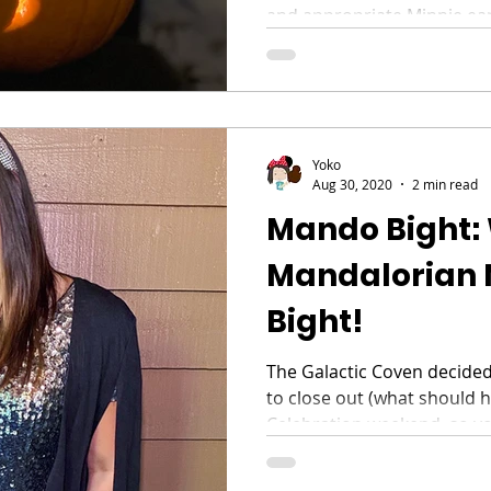
and appropriate Minnie ear
Yoko
Aug 30, 2020
2 min read
Mando Bight:
Mandalorian 
Bight!
The Galactic Coven decided
to close out (what should 
Celebration weekend, so yo