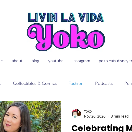
e
about
blog
youtube
instagram
yoko eats disney t
s
Collectibles & Comics
Fashion
Podcasts
Per
Yoko
Nov 20, 2020
3 min read
Celebrating 