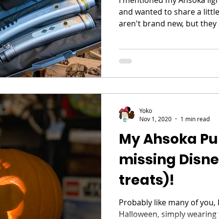
and wanted to share a litt
aren't brand new, but they a
Yoko
Nov 1, 2020
1 min read
My Ahsoka Pu
missing Disn
treats)!
Probably like many of you, I
Halloween, simply wearing f