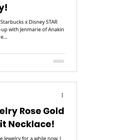
y!
 Starbucks x Disney STAR
p with Jenmarie of Anakin
e...
elry Rose Gold
it Necklace!
 Jewelry for a while now, I