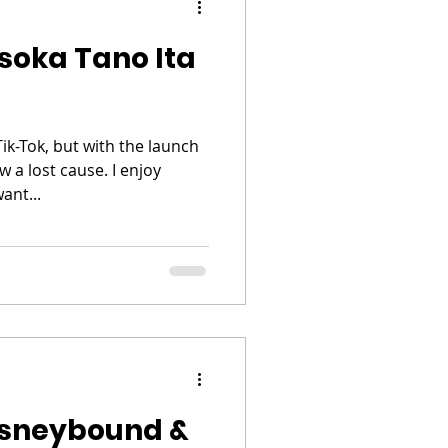
soka Tano Ita
Tik-Tok, but with the launch
 a lost cause. I enjoy
ant...
isneybound &