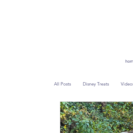
hom
All Posts
Disney Treats
Video