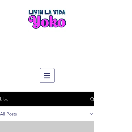
blog
All Posts