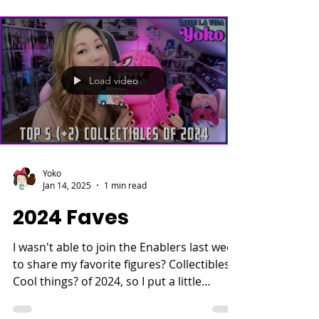
Load video
Yoko
Jan 14, 2025
1 min read
2024 Faves
I wasn't able to join the Enablers last week
to share my favorite figures? Collectibles?
Cool things? of 2024, so I put a little
video...