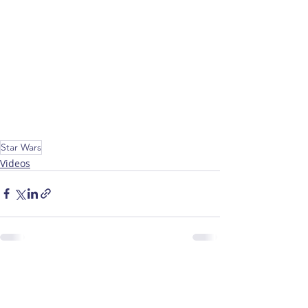
Star Wars
Videos
Recent Posts
See All