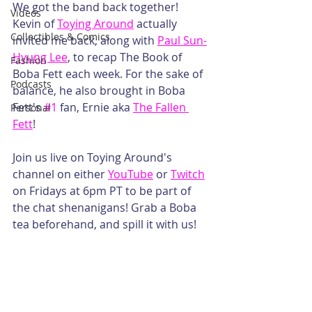
We got the band back together! 
Videos
Kevin of 
Toying Around
 actually 
Collectibles & Comics
invited me back, along with 
Paul Sun-
Hyung Lee
, to recap The Book of 
Fashion
Boba Fett each week. For the sake of 
Podcasts
balance, he also brought in Boba 
Fett's 
#1
 fan, Ernie aka 
The Fallen 
Personal
Fett
! 
Join us live on Toying Around's 
channel on either 
YouTube
 or 
Twitch
on Fridays at 6pm PT to be part of 
the chat shenanigans! Grab a Boba 
tea beforehand, and spill it with us!