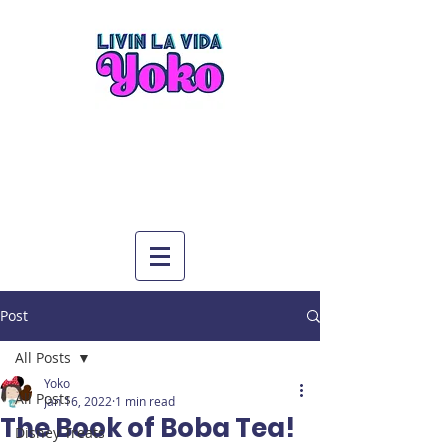
Post
All Posts
Yoko
All Posts
Jan 16, 2022
1 min read
The Book of Boba Tea!
Disney Treats