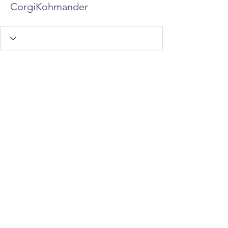
CorgiKohmander