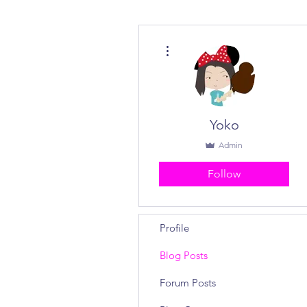
More actions
Yoko
Admin
Follow
Profile
Blog Posts
Forum Posts