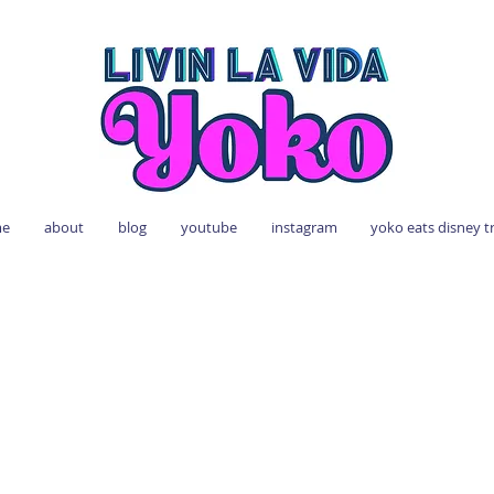
e
about
blog
youtube
instagram
yoko eats disney t