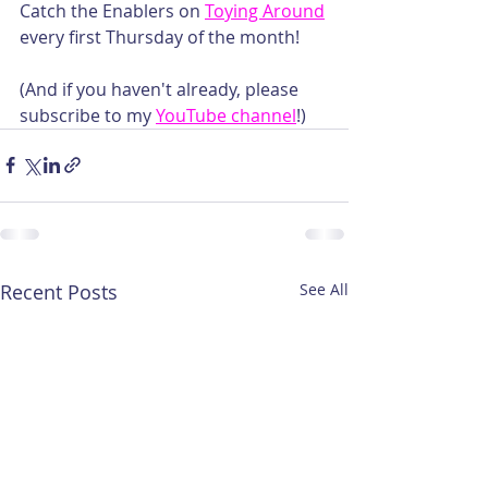
Catch the Enablers on 
Toying Around
every first Thursday of the month!
(And if you haven't already, please 
subscribe to my 
YouTube channel
!)
Recent Posts
See All