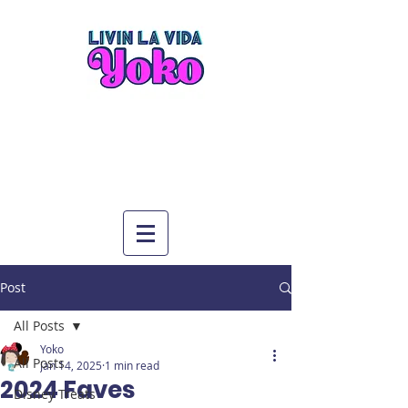
Post
All Posts
Yoko
All Posts
Jan 14, 2025
1 min read
2024 Faves
Disney Treats