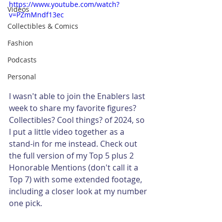
https://www.youtube.com/watch?
Videos
v=PZmMndf13ec
Collectibles & Comics
Fashion
Podcasts
Personal
I wasn't able to join the Enablers last 
week to share my favorite figures? 
Collectibles? Cool things? of 2024, so 
I put a little video together as a 
stand-in for me instead. Check out 
the full version of my Top 5 plus 2 
Honorable Mentions (don't call it a 
Top 7) with some extended footage, 
including a closer look at my number 
one pick. 