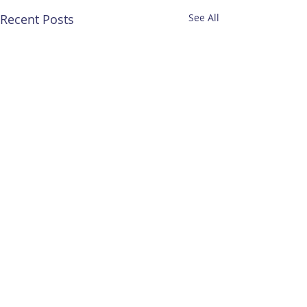
Recent Posts
See All
Comments