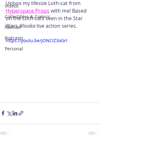
Unbox my lifesize Loth-cat from 
Videos
Hyperspace Props
 with me! Based 
Collectibles & Comics
on the Loth-cats seen in the Star 
Wars 
Ahsoka
 live action series.
Fashion
Podcasts
https://youtu.be/jONCIZ3oGrI
Personal