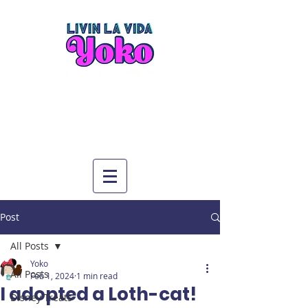
Post
All Posts
Yoko
All Posts
Feb 1, 2024
1 min read
I adopted a Loth-cat!
Disney Treats