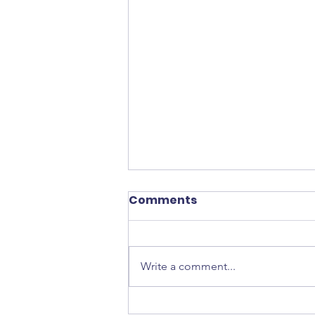
Comments
Write a comment...
Tokidoki Unicorno Haul