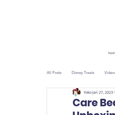
hom
All Posts
Disney Treats
Video
Yoko
Jan 27, 2023
Care Be