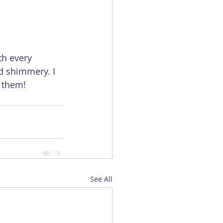
th every 
d shimmery. I 
 them! 
See All