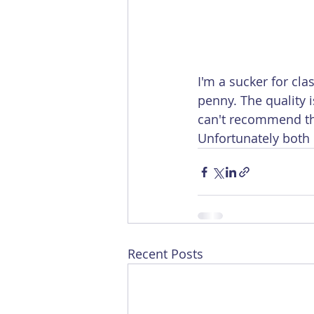
I'm a sucker for cl
penny. The quality i
can't recommend the
Unfortunately both 
Recent Posts