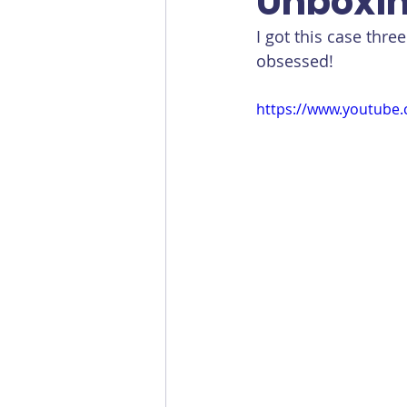
Unboxin
I got this case thre
obsessed!
https://www.youtube