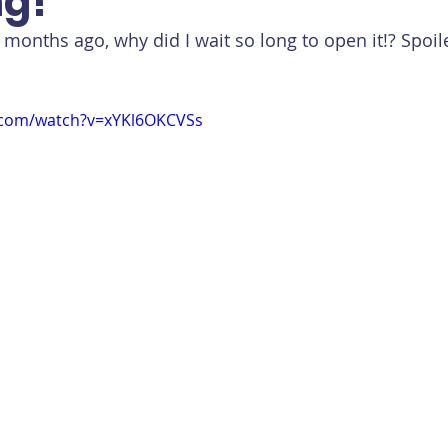
g!
e months ago, why did I wait so long to open it!? Spoile
.com/watch?v=xYKl6OKCVSs