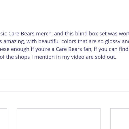
assic Care Bears merch, and this blind box set was wor
s amazing, with beautiful colors that are so glossy an
se enough if you're a Care Bears fan, if you can find
of the shops I mention in my video are sold out.