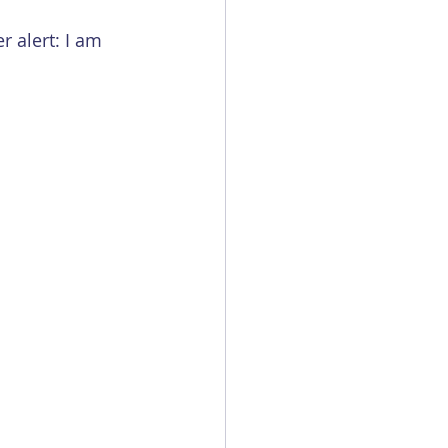
r alert: I am 