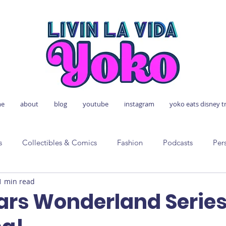
e
about
blog
youtube
instagram
yoko eats disney t
s
Collectibles & Comics
Fashion
Podcasts
Per
1 min read
ars Wonderland Serie