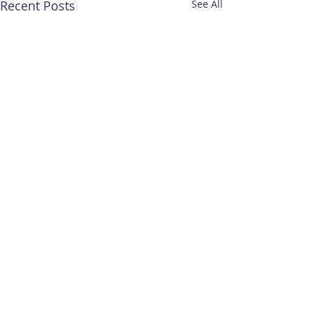
Recent Posts
See All
Comments