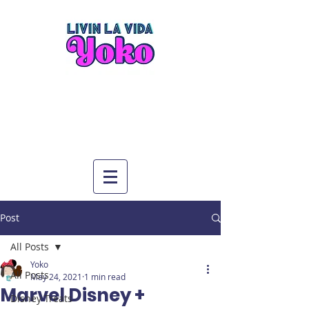
Post
All Posts
Yoko
All Posts
May 24, 2021
1 min read
Marvel Disney +
Disney Treats