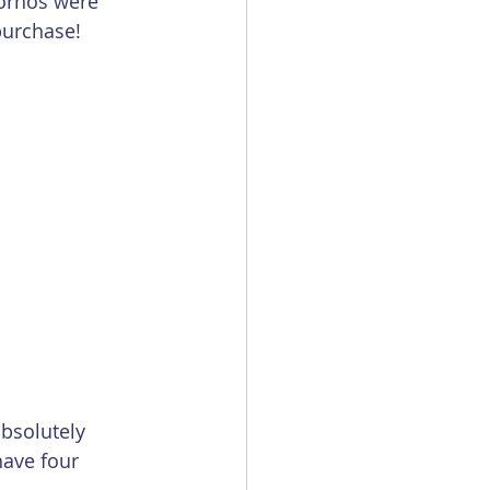
ornos were 
purchase! 
absolutely 
have four 