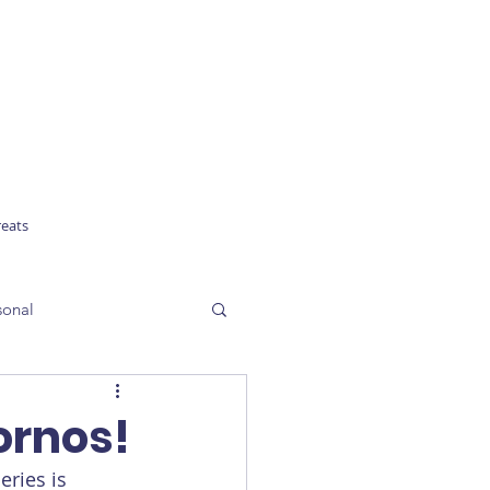
reats
sonal
ornos!
ries is 