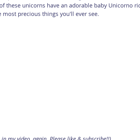
 of these unicorns have an adorable baby Unicorno rid
he most precious things you'll ever see.
k in my video, again. Please like & subscribe!!)