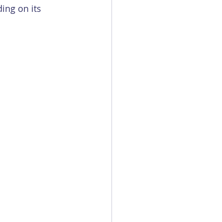
ing on its 