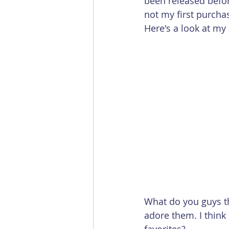
been released befo
not my first purcha
Here's a look at my
What do you guys thi
adore them. I think 