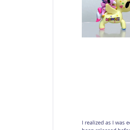
I realized as I was 