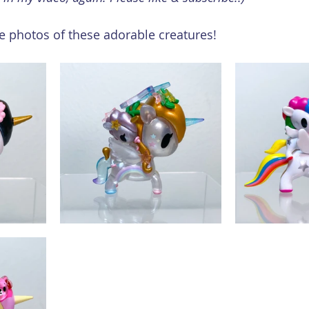
 photos of these adorable creatures!