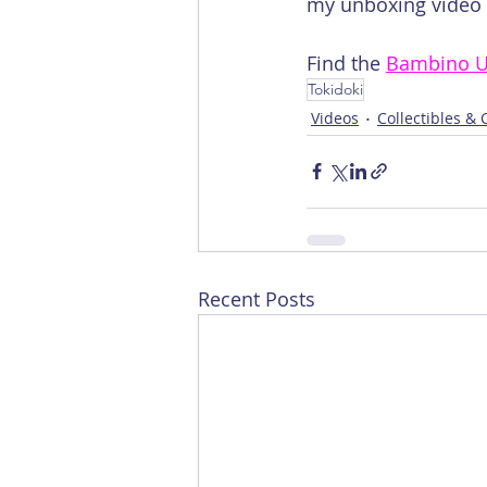
my unboxing video o
Find the 
Bambino U
Tokidoki
Videos
Collectibles &
Recent Posts