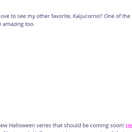
 love to see my other favorite, Kaijucorno!! One of the 
 amazing too.
e new Halloween series that should be coming soon! 
He