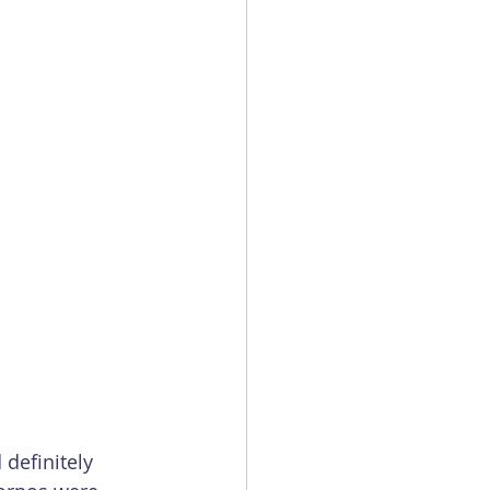
definitely 