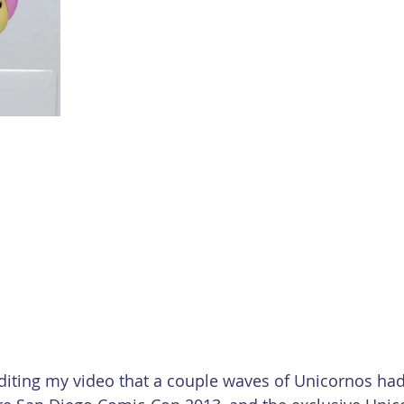
editing my video that a couple waves of Unicornos had 