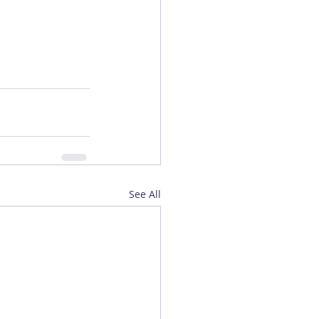
See All