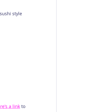
sushi style 
re's a link
 to 