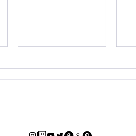
Marvel Studios Infinity
Tok
Saga Pumps Unboxing!
Unb
Seri