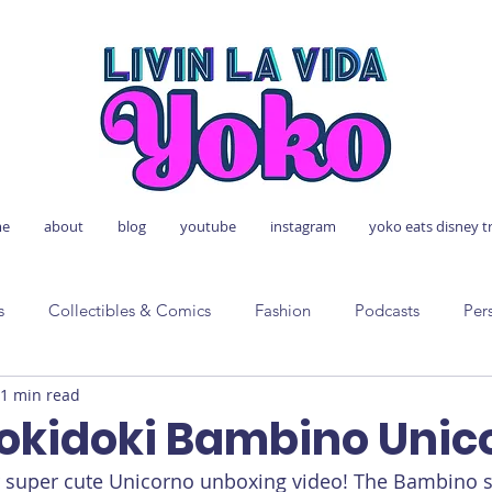
e
about
blog
youtube
instagram
yoko eats disney t
s
Collectibles & Comics
Fashion
Podcasts
Per
1 min read
Tokidoki Bambino Unic
er super cute Unicorno unboxing video! The Bambino se