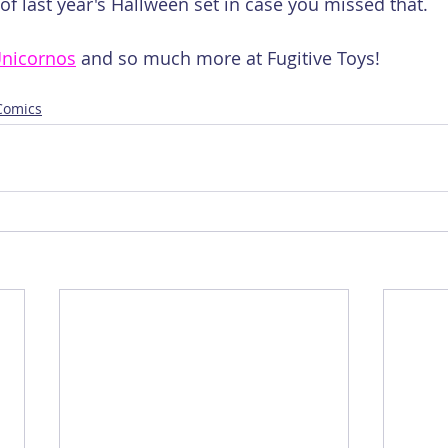
f last year's Hallween set in case you missed that.
nicornos
 and so much more at Fugitive Toys!
 Comics