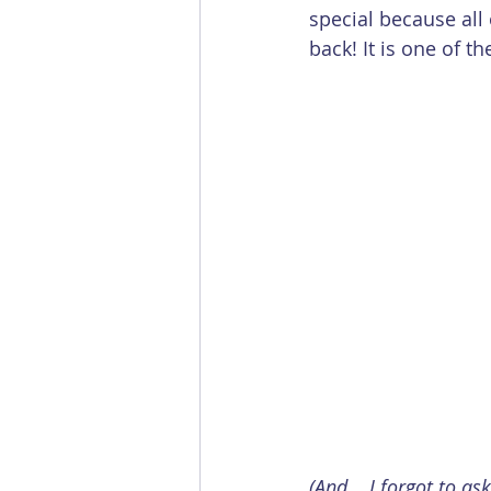
special because all
back! It is one of t
(And... I forgot to as