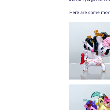
Here are some more