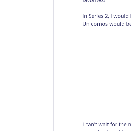
favorites?
In Series 2, I would
Unicornos would be
I can't wait for th