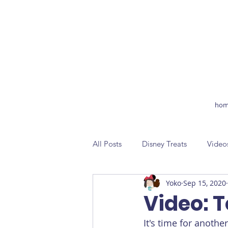
hom
All Posts
Disney Treats
Video
Yoko
Sep 15, 2020
Video: 
It's time for anoth