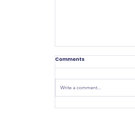
Comments
Write a comment...
Star Wars: AHSOKA Box
from Hasbro!