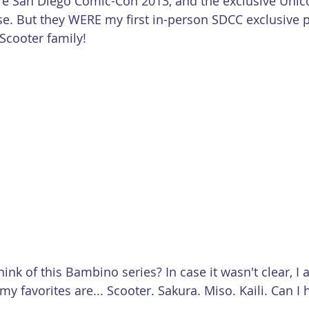
re San Diego Comic-Con 2013, and the exclusive Unic
se. But they WERE my first in-person SDCC exclusive 
 Scooter family!
nk of this Bambino series? In case it wasn't clear, I 
my favorites are... Scooter. Sakura. Miso. Kaili. Can I 