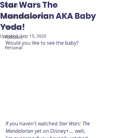
Star Wars The
Videos
Mandalorian AKA Baby
Collectibles & Comics
Yoda!
Fashion
Updated:
Sep 15, 2020
Podcasts
Would you like to see the baby?
Personal
If you haven't watched 
Star Wars: The 
Mandalorian
 yet on Disney+.... well, 