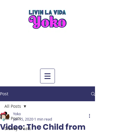
Post
All Posts
Yoko
All Posts
Jun 15, 2020
1 min read
Video: The Child from
Disney Treats