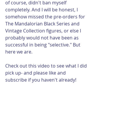
of course, didn't ban myself 
completely. And I will be honest, I 
somehow missed the pre-orders for 
The Mandalorian Black Series and 
Vintage Collection figures, or else I 
probably would not have been as 
successful in being "selective." But 
here we are.
Check out this video to see what I did 
pick up- and please like and 
subscribe if you haven't already!