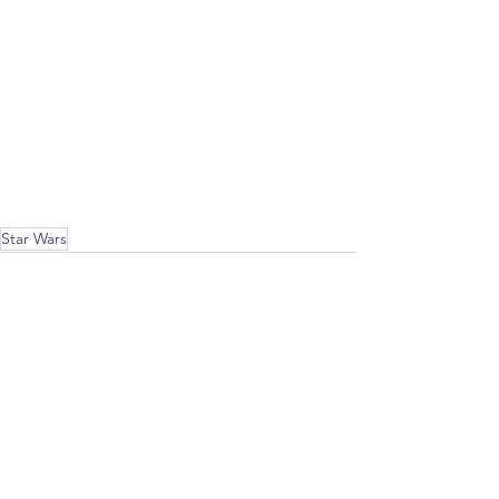
Star Wars
Recent Posts
See All