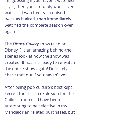
I'm guessing if you haven't watched 
it yet, then you probably won't ever 
watch it. I watched each episode 
twice as it aired, then immediately 
watched the complete season over 
again. 
The 
Disney Gallery
 show (also on 
Disney+) is an amazing behind-the-
scenes look at how the show was 
created. It has me ready to re-watch 
the entire show again! Definitely 
check that out if you haven't yet.
After being pop culture's best kept 
secret, the merch explosion for The 
Child is upon us. I have been 
attempting to be selective in my 
Mandalorian related purchases, but 