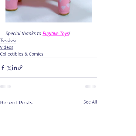
Special thanks to 
Fugitive Toys
!
Tokidoki
Videos
Collectibles & Comics
Recent Posts
See All