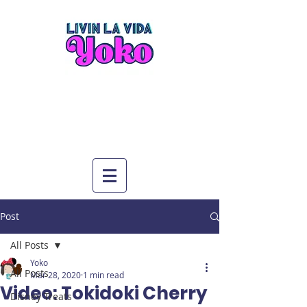
Post
All Posts
Yoko
All Posts
Mar 28, 2020
1 min read
Video: Tokidoki Cherry
Disney Treats