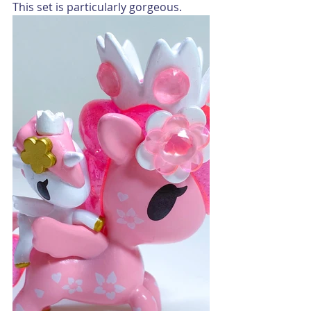
This set is particularly gorgeous.