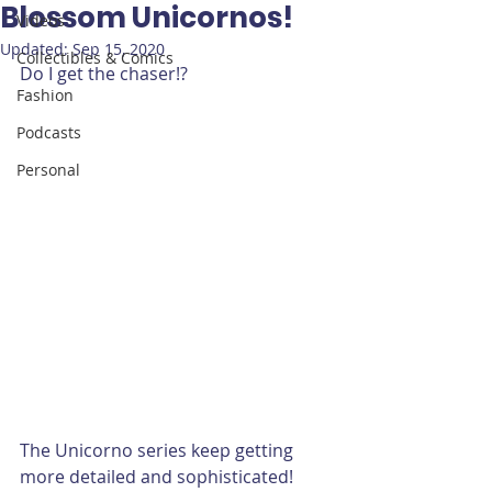
Blossom Unicornos!
Videos
Updated:
Sep 15, 2020
Collectibles & Comics
Do I get the chaser!?
Fashion
Podcasts
Personal
The Unicorno series keep getting 
more detailed and sophisticated! 