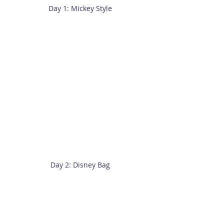
Day 1: Mickey Style
Day 2: Disney Bag