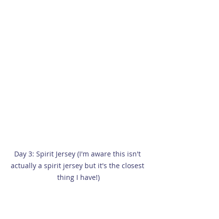
Day 3: Spirit Jersey (I'm aware this isn't 
actually a spirit jersey but it's the closest 
thing I have!)