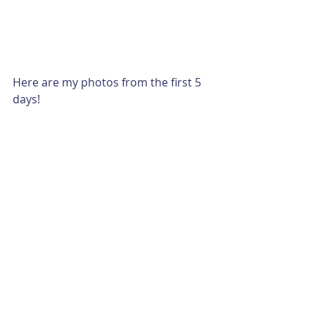
Here are my photos from the first 5 
days!