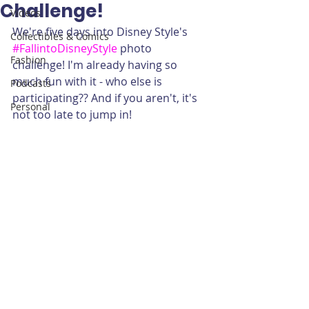
Challenge!
Videos
We're five days into Disney Style's 
Collectibles & Comics
#FallintoDisneyStyle
 photo 
Fashion
challenge! I'm already having so 
much fun with it - who else is 
Podcasts
participating?? And if you aren't, it's 
Personal
not too late to jump in!