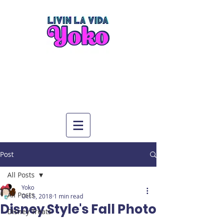
Post
All Posts
Yoko
All Posts
Oct 5, 2018
1 min read
Disney Style's Fall Photo
Disney Treats