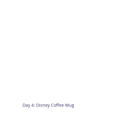
Day 4: Disney Coffee Mug