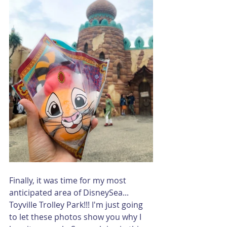
Finally, it was time for my most 
anticipated area of DisneySea... 
Toyville Trolley Park!!! I'm just going 
to let these photos show you why I 