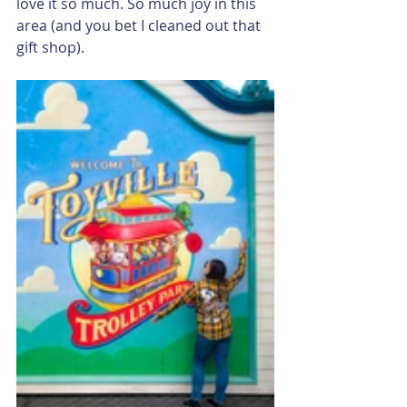
love it so much. So much joy in this 
area (and you bet I cleaned out that 
gift shop).