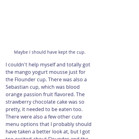
Maybe I should have kept the cup.
I couldn't help myself and totally got 
the mango yogurt mousse just for 
the Flounder cup. There was also a 
Sebastian cup, which was blood 
orange passion fruit flavored. The 
strawberry chocolate cake was so 
pretty, it needed to be eaten too. 
There were also a few other cute 
menu options that I probably should 
have taken a better look at, but I got 
too excited about Flounder and the 