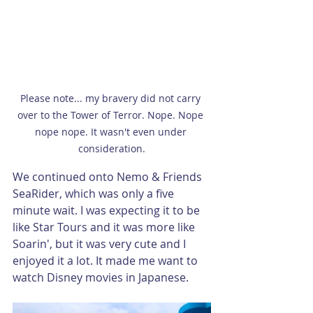
Please note... my bravery did not carry 
over to the Tower of Terror. Nope. Nope 
nope nope. It wasn't even under 
consideration.
We continued onto Nemo & Friends 
SeaRider, which was only a five 
minute wait. I was expecting it to be 
like Star Tours and it was more like 
Soarin', but it was very cute and I 
enjoyed it a lot. It made me want to 
watch Disney movies in Japanese.