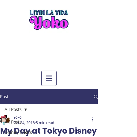
Post
All Posts
Yoko
All Posts
Oct 24, 2018
5 min read
My Day at Tokyo Disney
Disney Treats