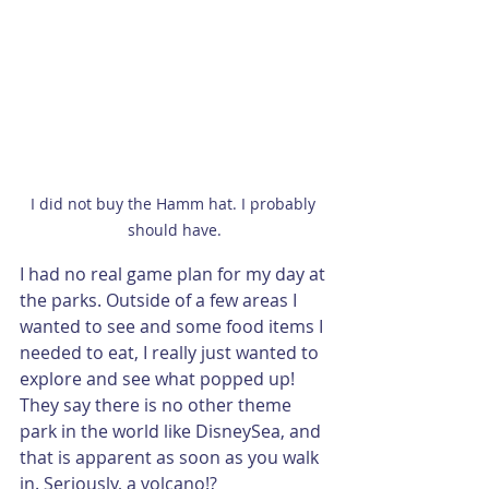
I did not buy the Hamm hat. I probably 
should have.
I had no real game plan for my day at 
the parks. Outside of a few areas I 
wanted to see and some food items I 
needed to eat, I really just wanted to 
explore and see what popped up! 
They say there is no other theme 
park in the world like DisneySea, and 
that is apparent as soon as you walk 
in. Seriously, a volcano!?