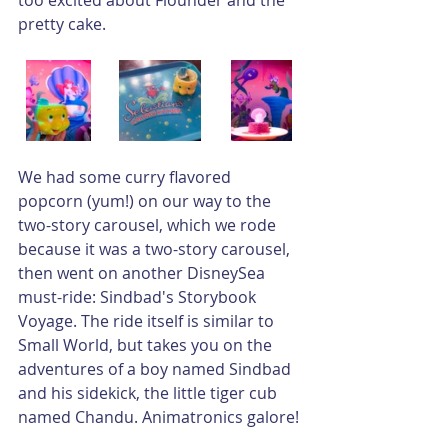
pretty cake.
We had some curry flavored 
popcorn (yum!) on our way to the 
two-story carousel, which we rode 
because it was a two-story carousel, 
then went on another DisneySea 
must-ride: Sindbad's Storybook 
Voyage. The ride itself is similar to 
Small World, but takes you on the 
adventures of a boy named Sindbad 
and his sidekick, the little tiger cub 
named Chandu. Animatronics galore!