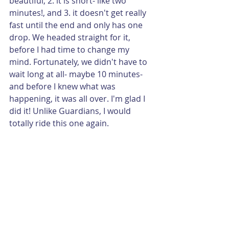
beautiful, 2. it is short- like two 
minutes!, and 3. it doesn't get really 
fast until the end and only has one 
drop. We headed straight for it, 
before I had time to change my 
mind. Fortunately, we didn't have to 
wait long at all- maybe 10 minutes- 
and before I knew what was 
happening, it was all over. I'm glad I 
did it! Unlike Guardians, I would 
totally ride this one again.