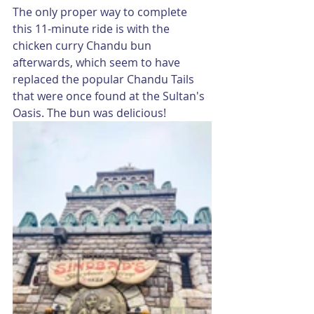
The only proper way to complete 
this 11-minute ride is with the 
chicken curry Chandu bun 
afterwards, which seem to have 
replaced the popular Chandu Tails 
that were once found at the Sultan's 
Oasis. The bun was delicious!