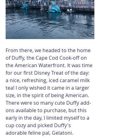
From there, we headed to the home 
of Duffy, the Cape Cod Cook-off on 
the American Waterfront. It was time 
for our first Disney Treat of the day: 
a nice, refreshing, iced caramel milk 
tea! I only wished it came in a larger 
size, in the spirit of being American. 
There were so many cute Duffy add-
ons available to purchase, but this 
early in the day, I limited myself to a 
cup cozy and picked Duffy's 
adorable feline pal, Gelatoni.