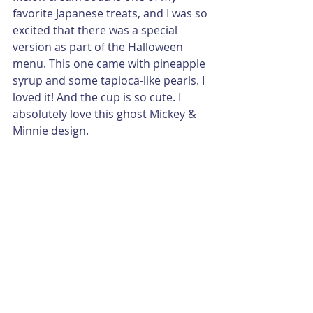
favorite Japanese treats, and I was so 
excited that there was a special 
version as part of the Halloween 
menu. This one came with pineapple 
syrup and some tapioca-like pearls. I 
loved it! And the cup is so cute. I 
absolutely love this ghost Mickey & 
Minnie design. 