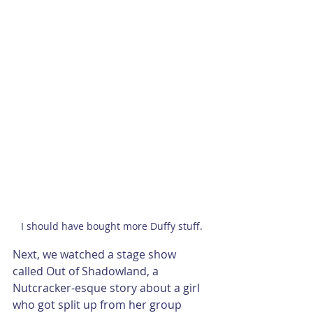
I should have bought more Duffy stuff.
Next, we watched a stage show 
called Out of Shadowland, a 
Nutcracker-esque story about a girl 
who got split up from her group 