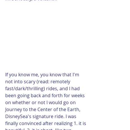
If you know me, you know that I'm 
not into scary (read: remotely 
fast/dark/thrilling) rides, and I had 
been going back and forth for weeks 
on whether or not I would go on 
Journey to the Center of the Earth, 
DisneySea's signature ride. I was 
finally convinced after realizing 1. it is 