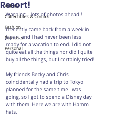
Resort!
Videos
Warning... lots of photos ahead!!
Collectibles & Comics
Fashion
I recently came back from a week in 
Japan, and I had never been less 
Podcasts
ready for a vacation to end. I did not 
Personal
quite eat all the things nor did I quite 
buy all the things, but I certainly tried!
My friends Becky and Chris 
coincidentally had a trip to Tokyo 
planned for the same time I was 
going, so I got to spend a Disney day 
with them! Here we are with Hamm 
hats.