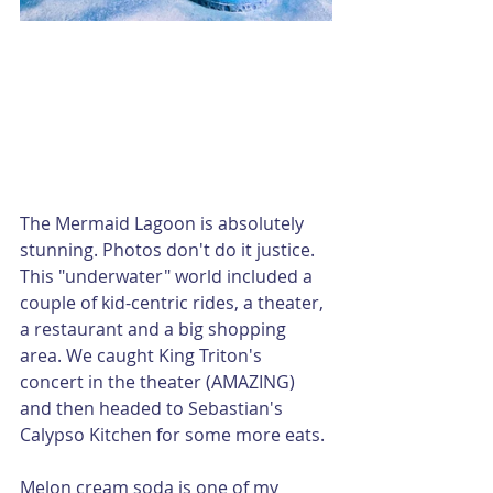
The Mermaid Lagoon is absolutely 
stunning. Photos don't do it justice. 
This "underwater" world included a 
couple of kid-centric rides, a theater, 
a restaurant and a big shopping 
area. We caught King Triton's 
concert in the theater (AMAZING) 
and then headed to Sebastian's 
Calypso Kitchen for some more eats.
Melon cream soda is one of my 