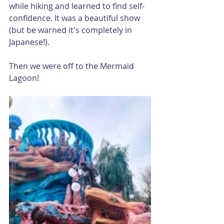
while hiking and learned to find self-
confidence. It was a beautiful show 
(but be warned it's completely in 
Japanese!). 
Then we were off to the Mermaid 
Lagoon!